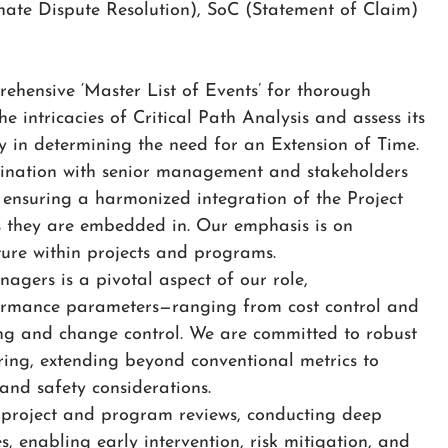
nate Dispute Resolution), SoC (Statement of Claim)
ehensive ‘Master List of Events’ for thorough
he intricacies of Critical Path Analysis and assess its
y in determining the need for an Extension of Time.
ination with senior management and stakeholders
ensuring a harmonized integration of the Project
s they are embedded in. Our emphasis is on
ture within projects and programs.
agers is a pivotal aspect of our role,
ormance parameters—ranging from cost control and
ng and change control. We are committed to robust
ing, extending beyond conventional metrics to
and safety considerations.
g project and program reviews, conducting deep
s, enabling early intervention, risk mitigation, and