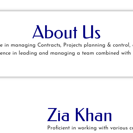
About Us
ce in managing Contracts, Projects planning & control, 
rience in leading and managing a team combined with 
Zia Khan
Proficient in working with various