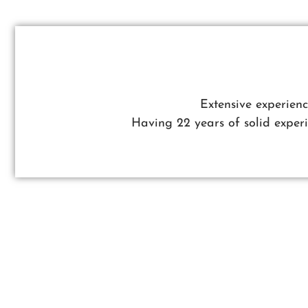
Extensive experien
Having 22 years of solid expe