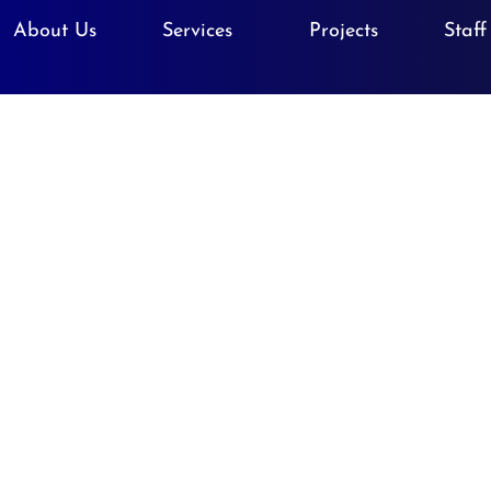
About Us
Services
Projects
Staff