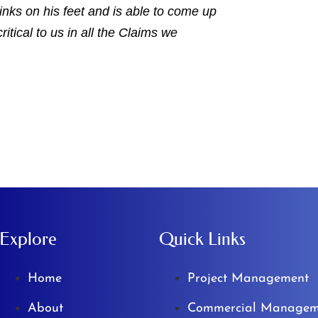
hinks on his feet and is able to come up
ritical to us in all the Claims we
Explore
Quick Links
Home
Project Management
About
Commercial Managem