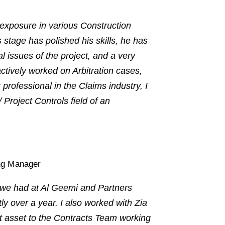
exposure in various Construction
 stage has polished his skills, he has
 issues of the project, and a very
ctively worked on Arbitration cases,
ofessional in the Claims industry, I
Project Controls field of an
ng Manager
m we had at Al Geemi and Partners
ly over a year. I also worked with Zia
 asset to the Contracts Team working