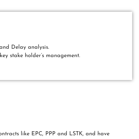
and Delay analysis.
key stake holder’s management.
 contracts like EPC, PPP and LSTK, and have