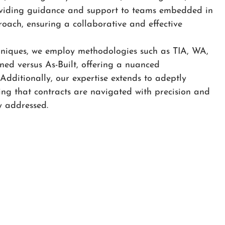
oviding guidance and support to teams embedded in
oach, ensuring a collaborative and effective
hniques, we employ methodologies such as TIA, WA,
ed versus As-Built, offering a nuanced
 Additionally, our expertise extends to adeptly
ing that contracts are navigated with precision and
y addressed.