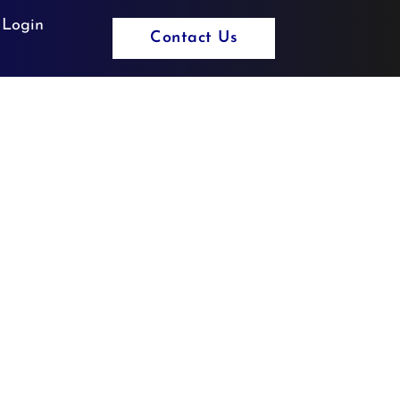
 Login
Contact Us