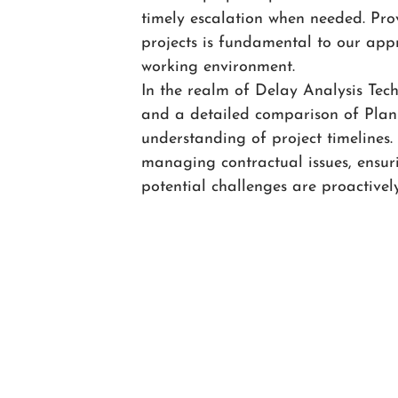
timely escalation when needed. Pr
projects is fundamental to our appr
working environment.
In the realm of Delay Analysis Tec
and a detailed comparison of Plann
understanding of project timelines.
managing contractual issues, ensur
potential challenges are proactivel