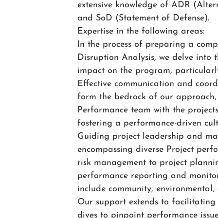
extensive knowledge of ADR (Alter
and SoD (Statement of Defense).
Expertise in the following areas:
In the process of preparing a compr
Disruption Analysis, we delve into t
impact on the program, particularl
Effective communication and coord
form the bedrock of our approach, 
Performance team with the project
fostering a performance-driven cul
Guiding project leadership and man
encompassing diverse Project perf
risk management to project planni
performance reporting and monitor
include community, environmental, 
Our support extends to facilitatin
dives to pinpoint performance issue