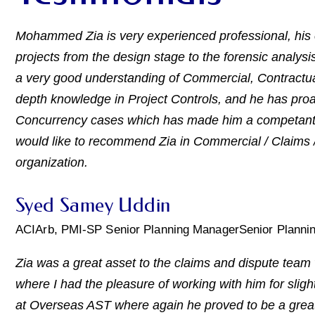
Mohammed Zia is very experienced professional, his 
projects from the design stage to the forensic analysis
a very good understanding of Commercial, Contractual
depth knowledge in Project Controls, and he has proa
Concurrency cases which has made him a competant pr
would like to recommend Zia in Commercial / Claims / 
organization.
Syed Samey Uddin
ACIArb, PMI-SP Senior Planning ManagerSenior Planni
Zia was a great asset to the claims and dispute tea
where I had the pleasure of working with him for slight
at Overseas AST where again he proved to be a great