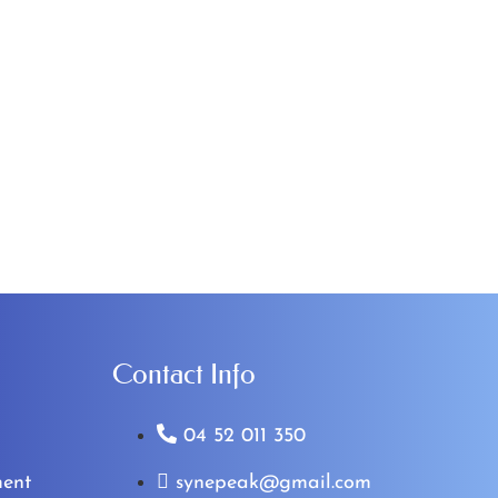
Contact Info
04 52 011 350
ent
synepeak@gmail.com