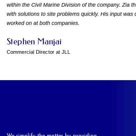
within the Civil Marine Division of the company. Zia t
with solutions to site problems quickly. His input was c
worked on at both companies.
Stephen Manjai
Commercial Director at JLL
We simplify the matter by providing