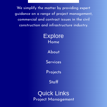
We simplify the matter by providing expert
guidance on a range of project management,
commercial and contract issues in the civil
construction and infrastructure industry.
Explore
Home
About
Services
Projects
Staff
Quick Links
Project Management