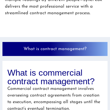
delivers the most professional service with a
streamlined contract management process.
What is contract management?
What is commercial
contract management?
Commercial contract management involves
overseeing contract agreements from creation
to execution, encompassing all stages until the
contract’s eventual termination.