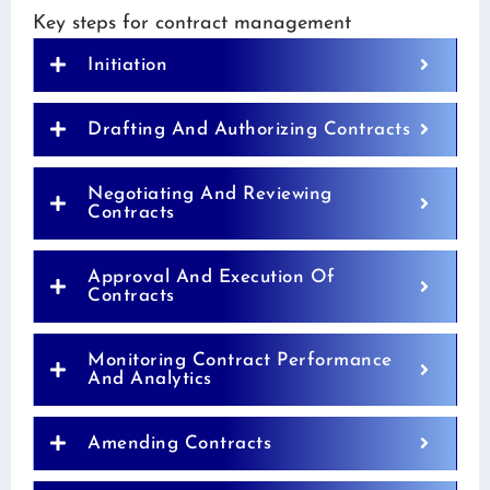
Key steps for contract management
Initiation
Drafting And Authorizing Contracts
Negotiating And Reviewing
Contracts
Approval And Execution Of
Contracts
Monitoring Contract Performance
And Analytics
Amending Contracts