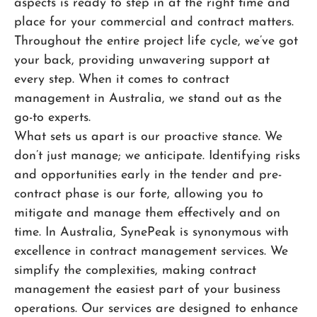
aspects is ready to step in at the right time and
place for your commercial and contract matters.
Throughout the entire project life cycle, we’ve got
your back, providing unwavering support at
every step. When it comes to contract
management in Australia, we stand out as the
go-to experts.
What sets us apart is our proactive stance. We
don’t just manage; we anticipate. Identifying risks
and opportunities early in the tender and pre-
contract phase is our forte, allowing you to
mitigate and manage them effectively and on
time. In Australia, SynePeak is synonymous with
excellence in contract management services. We
simplify the complexities, making contract
management the easiest part of your business
operations. Our services are designed to enhance