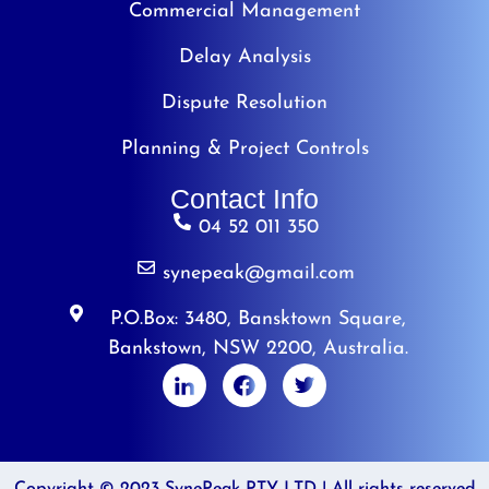
Commercial Management
Delay Analysis
Dispute Resolution
Planning & Project Controls
Contact Info
04 52 011 350
synepeak@gmail.com
P.O.Box: 3480, Bansktown Square,
Bankstown, NSW 2200, Australia.
Copyright © 2023 SynePeak PTY LTD | All rights reserved