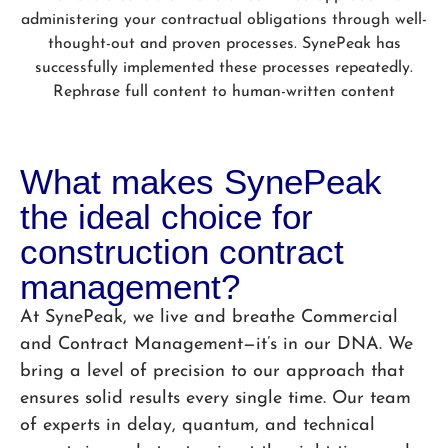
administering your contractual obligations through well-
thought-out and proven processes. SynePeak has
successfully implemented these processes repeatedly.
Rephrase full content to human-written content
What makes SynePeak
the ideal choice for
construction contract
management?
At SynePeak, we live and breathe Commercial
and Contract Management—it’s in our DNA. We
bring a level of precision to our approach that
ensures solid results every single time. Our team
of experts in delay, quantum, and technical