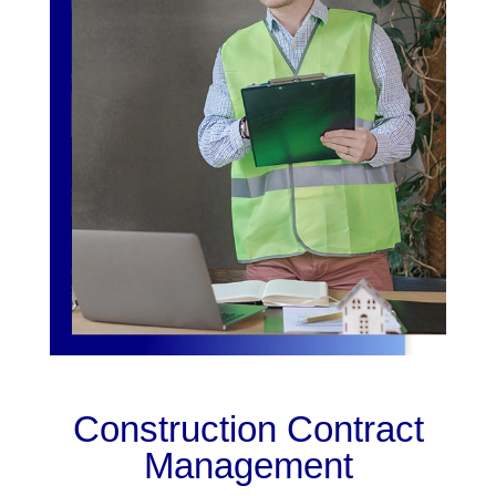
Construction Contract
Management