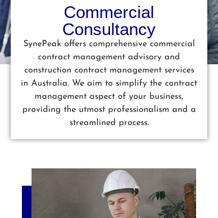
Commercial
Consultancy
SynePeak offers comprehensive commercial
contract management advisory and
construction contract management services
in Australia. We aim to simplify the contract
management aspect of your business,
providing the utmost professionalism and a
streamlined process.