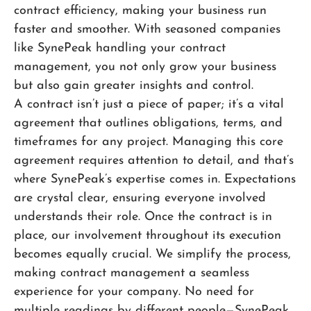
contract efficiency, making your business run
faster and smoother. With seasoned companies
like SynePeak handling your contract
management, you not only grow your business
but also gain greater insights and control.
A contract isn’t just a piece of paper; it’s a vital
agreement that outlines obligations, terms, and
timeframes for any project. Managing this core
agreement requires attention to detail, and that’s
where SynePeak’s expertise comes in. Expectations
are crystal clear, ensuring everyone involved
understands their role. Once the contract is in
place, our involvement throughout its execution
becomes equally crucial. We simplify the process,
making contract management a seamless
experience for your company. No need for
multiple readings by different people—SynePeak