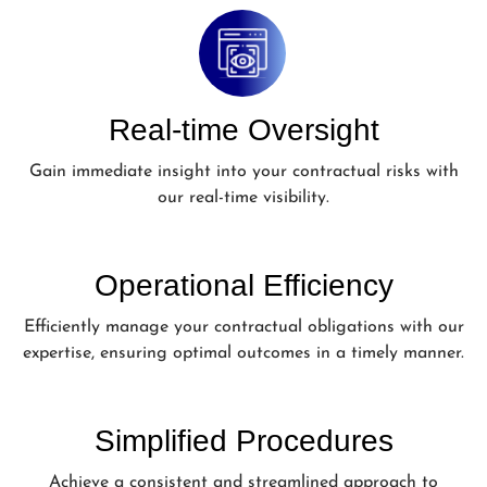
Real-time Oversight
Gain immediate insight into your contractual risks with
our real-time visibility.
Operational Efficiency
Efficiently manage your contractual obligations with our
expertise, ensuring optimal outcomes in a timely manner.
Simplified Procedures
Achieve a consistent and streamlined approach to