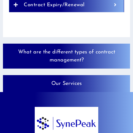
Contract Expiry/Renewal
What are the different types of contract
management?
Our Services